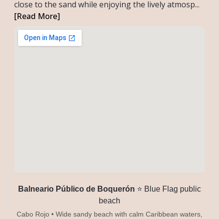
close to the sand while enjoying the lively atmosp...
[Read More]
Balneario Público de Boquerón
⭐ Blue Flag public
beach
Cabo Rojo • Wide sandy beach with calm Caribbean waters,