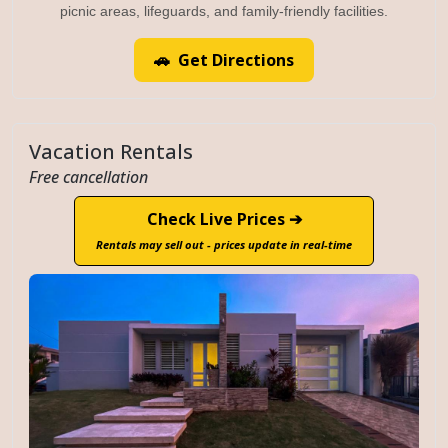
picnic areas, lifeguards, and family-friendly facilities.
🚗 Get Directions
Vacation Rentals
Free cancellation
Check Live Prices ➔
Rentals may sell out - prices update in real-time