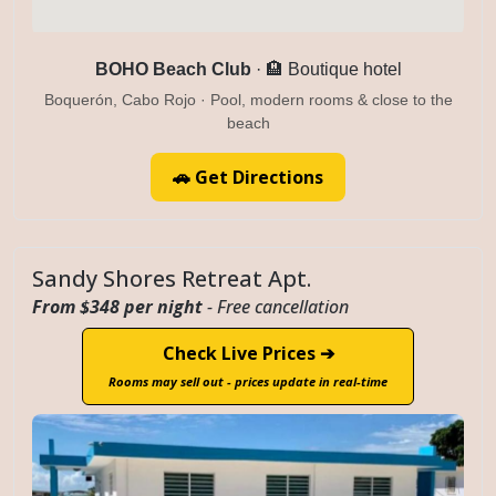
BOHO Beach Club
· 🏨 Boutique hotel
Boquerón, Cabo Rojo · Pool, modern rooms & close to the
beach
🚗 Get Directions
Sandy Shores Retreat Apt.
From $348 per night
- Free cancellation
Check Live Prices ➔
Rooms may sell out - prices update in real-time