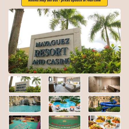
Rooms may sell out - prices update in real-time