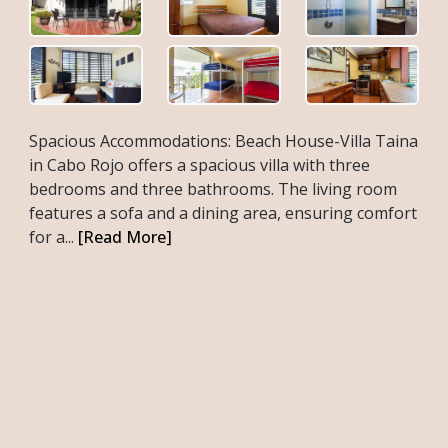
Spacious Accommodations: Beach House-Villa Taina
in Cabo Rojo offers a spacious villa with three
bedrooms and three bathrooms. The living room
features a sofa and a dining area, ensuring comfort
for a...
[Read More]