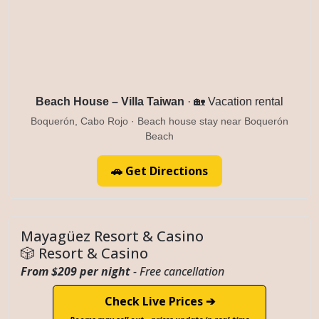
Beach House – Villa Taiwan
· 🏡 Vacation rental
Boquerón, Cabo Rojo · Beach house stay near Boquerón
Beach
🚗 Get Directions
Mayagüez Resort & Casino
🎲 Resort & Casino
From $209 per night
- Free cancellation
Check Live Prices ➔