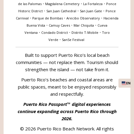
de las Palomas
•
Magdalena Cemetery
•
La Fortaleza
•
Ponce
Historic District
•
San Juan Cathedral
•
San Juan Gate
•
Ponce
Carnival
•
Parque de Bombas
•
Arecibo Observatory
•
Hacienda
Buena Vista
•
Camuy Caves
•
Mar Chiquita
•
Cueva
Ventana
•
Condado District
•
Distrito T-Mobile
•
Toro
Verde
•
SanSe Festival
Built to support Puerto Rico’s local beach
communities — not replace them. Tourism should
strengthen the island — not take from it.
Puerto Rico’s beaches and coastal areas are
EN
public spaces, meant to be enjoyed responsibly
and respectfully.
Puerto Rico Passport™ digital experiences
continue expanding across Puerto Rico through
2026.
© 2026 Puerto Rico Beach Network. All rights