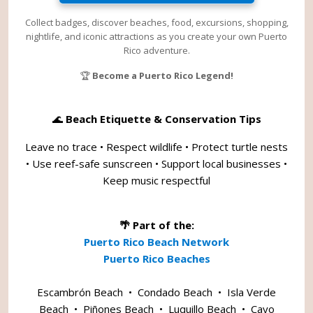
Collect badges, discover beaches, food, excursions, shopping,
nightlife, and iconic attractions as you create your own Puerto
Rico adventure.
🏆
Become a Puerto Rico Legend!
🌊
Beach Etiquette & Conservation Tips
Leave no trace • Respect wildlife • Protect turtle nests
• Use reef-safe sunscreen • Support local businesses •
Keep music respectful
🌴 Part of the:
Puerto Rico Beach Network
Puerto Rico Beaches
Escambrón Beach
•
Condado Beach
•
Isla Verde
Beach
•
Piñones Beach
•
Luquillo Beach
•
Cayo