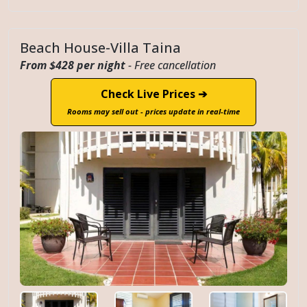
Beach House-Villa Taina
From $428 per night
- Free cancellation
Check Live Prices ➔
Rooms may sell out - prices update in real-time