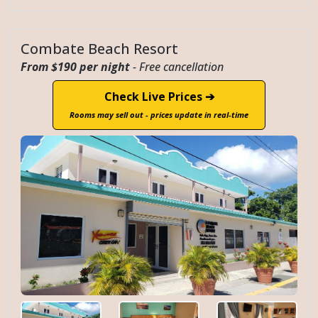
Combate Beach Resort
From $190 per night
- Free cancellation
Check Live Prices ➔
Rooms may sell out - prices update in real-time