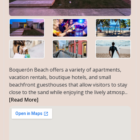
Boquerón Beach offers a variety of apartments,
vacation rentals, boutique hotels, and small
beachfront guesthouses that allow visitors to stay
close to the sand while enjoying the lively atmosp...
[Read More]