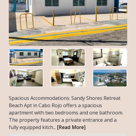
Spacious Accommodations: Sandy Shores Retreat
Beach Apt in Cabo Rojo offers a spacious
apartment with two bedrooms and one bathroom.
The property features a private entrance and a
fully equipped kitch...
[Read More]