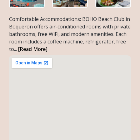
Comfortable Accommodations: BOHO Beach Club in
Boqueron offers air-conditioned rooms with private
bathrooms, free WiFi, and modern amenities. Each
room includes a coffee machine, refrigerator, free
to...
[Read More]