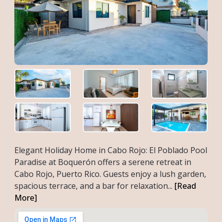
Elegant Holiday Home in Cabo Rojo: El Poblado Pool
Paradise at Boquerón offers a serene retreat in
Cabo Rojo, Puerto Rico. Guests enjoy a lush garden,
spacious terrace, and a bar for relaxation...
[Read
More]