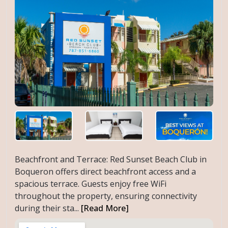
Beachfront and Terrace: Red Sunset Beach Club in
Boqueron offers direct beachfront access and a
spacious terrace. Guests enjoy free WiFi
throughout the property, ensuring connectivity
during their sta...
[Read More]