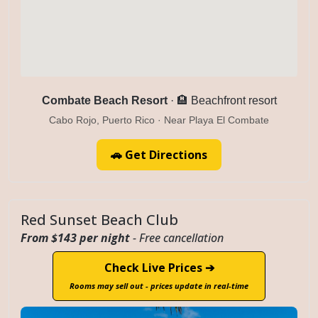
Combate Beach Resort
· 🏨 Beachfront resort
Cabo Rojo, Puerto Rico · Near Playa El Combate
🚗 Get Directions
Red Sunset Beach Club
From $143 per night
- Free cancellation
Check Live Prices ➔
Rooms may sell out - prices update in real-time