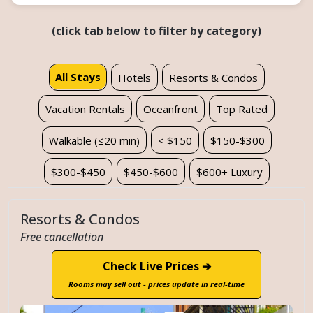
(click tab below to filter by category)
All Stays
Hotels
Resorts & Condos
Vacation Rentals
Oceanfront
Top Rated
Walkable (≤20 min)
< $150
$150-$300
$300-$450
$450-$600
$600+ Luxury
Resorts & Condos
Free cancellation
Check Live Prices ➔
Rooms may sell out - prices update in real-time