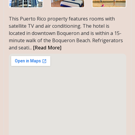
This Puerto Rico property features rooms with
satellite TV and air conditioning. The hotel is
located in downtown Boqueron and is within a 15-
minute walk of the Boqueron Beach. Refrigerators
and seati...
[Read More]