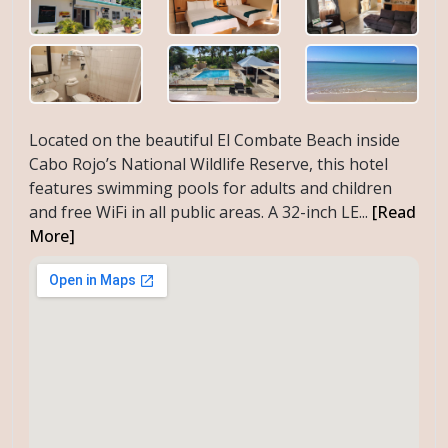
Located on the beautiful El Combate Beach inside
Cabo Rojo’s National Wildlife Reserve, this hotel
features swimming pools for adults and children
and free WiFi in all public areas. A 32-inch LE...
[Read
More]