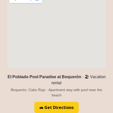
El Poblado Pool Paradise at Boquerón
· 🏖️ Vacation
rental
Boquerón, Cabo Rojo · Apartment stay with pool near the
beach
🚗 Get Directions