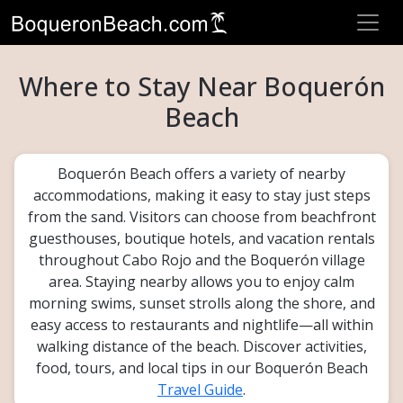
Where to Stay Near Boquerón
Beach
Boquerón Beach offers a variety of nearby
accommodations, making it easy to stay just steps
from the sand. Visitors can choose from beachfront
guesthouses, boutique hotels, and vacation rentals
throughout Cabo Rojo and the Boquerón village
area. Staying nearby allows you to enjoy calm
morning swims, sunset strolls along the shore, and
easy access to restaurants and nightlife—all within
walking distance of the beach. Discover activities,
food, tours, and local tips in our Boquerón Beach
Travel Guide
.