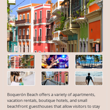
Boquerón Beach offers a variety of apartments,
vacation rentals, boutique hotels, and small
beachfront guesthouses that allow visitors to stay