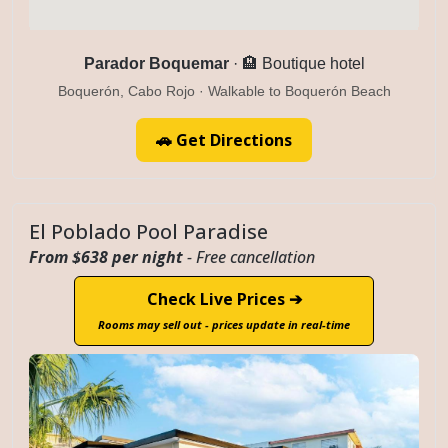
Parador Boquemar
· 🏨 Boutique hotel
Boquerón, Cabo Rojo · Walkable to Boquerón Beach
🚗 Get Directions
El Poblado Pool Paradise
From $638 per night
- Free cancellation
Check Live Prices ➔
Rooms may sell out - prices update in real-time