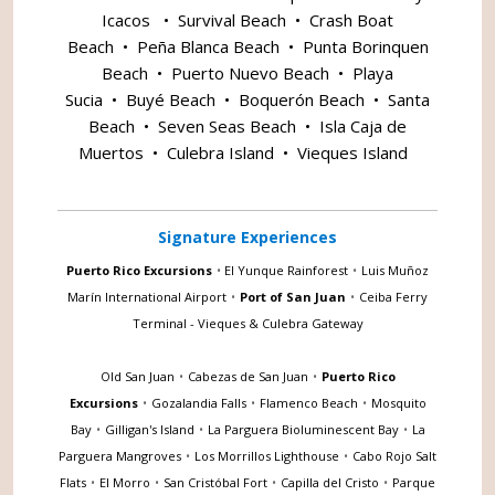
Icacos
•
Survival Beach
•
Crash Boat
Beach
•
Peña Blanca Beach
•
Punta Borinquen
Beach
•
Puerto Nuevo Beach
•
Playa
Sucia
•
Buyé Beach
•
Boquerón Beach
•
Santa
Beach
•
Seven Seas Beach
•
Isla Caja de
Muertos
•
Culebra Island
•
Vieques Island
Signature Experiences
Puerto Rico Excursions
•
El Yunque Rainforest
•
Luis Muñoz
Marín International Airport
•
Port of San Juan
•
Ceiba Ferry
Terminal - Vieques & Culebra Gateway
Old San Juan
•
Cabezas de San Juan
•
Puerto Rico
Excursions
•
Gozalandia Falls
•
Flamenco Beach
•
Mosquito
Bay
•
Gilligan's Island
•
La Parguera Bioluminescent Bay
•
La
Parguera Mangroves
•
Los Morrillos Lighthouse
•
Cabo Rojo Salt
Flats
•
El Morro
•
San Cristóbal Fort
•
Capilla del Cristo
•
Parque