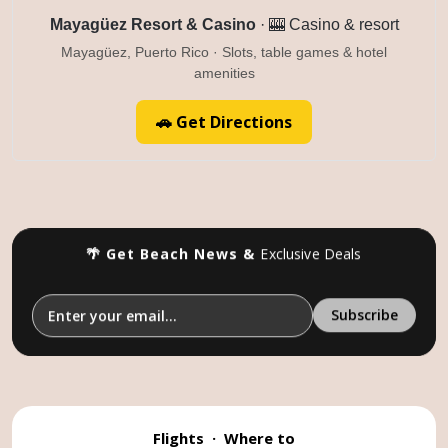
Mayagüez Resort & Casino
· 🎰 Casino & resort
Mayagüez, Puerto Rico · Slots, table games & hotel
amenities
🚗 Get Directions
🌴 Get Beach News &
Exclusive Deals
Flights
·
Where to