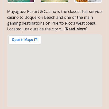
Mayagüez Resort & Casino is the closest full-service
casino to Boquerón Beach and one of the main
gaming destinations on Puerto Rico’s west coast.
Located just outside the city o...
[Read More]