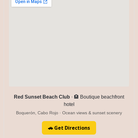
Red Sunset Beach Club
· 🏨 Boutique beachfront
hotel
Boquerón, Cabo Rojo · Ocean views & sunset scenery
🚗 Get Directions