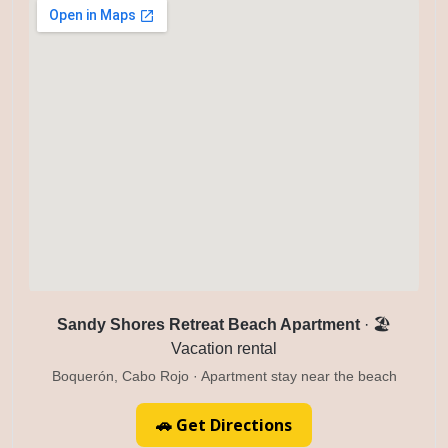
Sandy Shores Retreat Beach Apartment
· 🏖️
Vacation rental
Boquerón, Cabo Rojo · Apartment stay near the beach
🚗 Get Directions