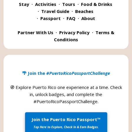
Stay
·
Activities
·
Tours
·
Food & Drinks
·
Travel Guide
·
Beaches
·
Passport
·
FAQ
·
About
Partner With Us
·
Privacy Policy
·
Terms &
Conditions
🌴 Join the
#PuertoRicoPassportChallenge
🧭 Explore Puerto Rico one experience at a time. Check
in, unlock badges, and complete the
#PuertoRicoPassportChallenge
.
Join the Puerto Rico Passport™
Tap Here to Explore, Check In & Earn Badges.