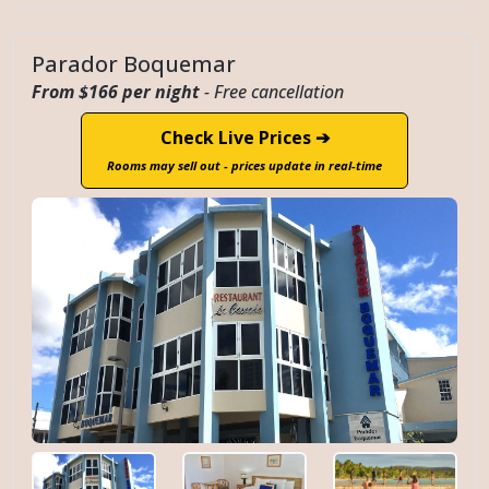
Parador Boquemar
From $166 per night
- Free cancellation
Check Live Prices ➔
Rooms may sell out - prices update in real-time