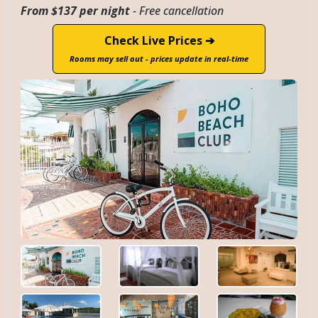
From $137 per night
- Free cancellation
Check Live Prices ➔
Rooms may sell out - prices update in real-time