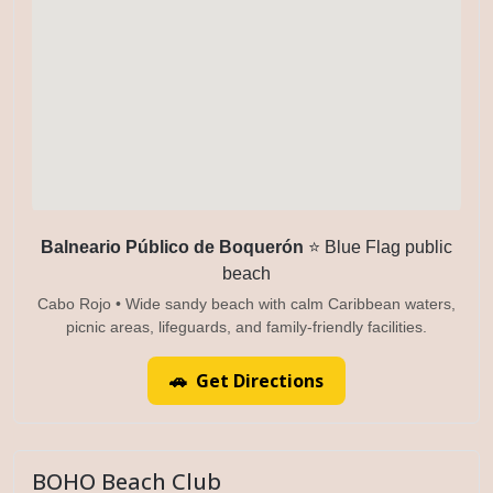
Balneario Público de Boquerón
⭐ Blue Flag public
beach
Cabo Rojo • Wide sandy beach with calm Caribbean waters,
picnic areas, lifeguards, and family-friendly facilities.
🚗 Get Directions
BOHO Beach Club