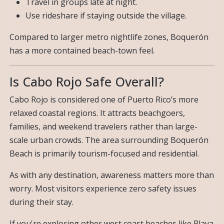
Travel in groups late at night.
Use rideshare if staying outside the village.
Compared to larger metro nightlife zones, Boquerón
has a more contained beach-town feel.
Is Cabo Rojo Safe Overall?
Cabo Rojo is considered one of Puerto Rico’s more
relaxed coastal regions. It attracts beachgoers,
families, and weekend travelers rather than large-
scale urban crowds. The area surrounding Boquerón
Beach is primarily tourism-focused and residential.
As with any destination, awareness matters more than
worry. Most visitors experience zero safety issues
during their stay.
If you're exploring other west coast beaches like Playa