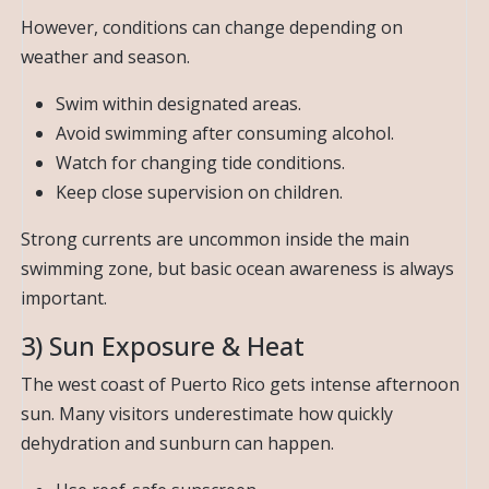
However, conditions can change depending on
weather and season.
Swim within designated areas.
Avoid swimming after consuming alcohol.
Watch for changing tide conditions.
Keep close supervision on children.
Strong currents are uncommon inside the main
swimming zone, but basic ocean awareness is always
important.
3) Sun Exposure & Heat
The west coast of Puerto Rico gets intense afternoon
sun. Many visitors underestimate how quickly
dehydration and sunburn can happen.