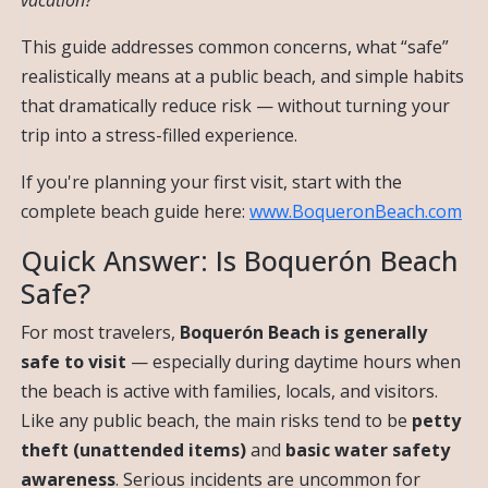
vacation?
This guide addresses common concerns, what “safe”
realistically means at a public beach, and simple habits
that dramatically reduce risk — without turning your
trip into a stress-filled experience.
If you're planning your first visit, start with the
complete beach guide here:
www.BoqueronBeach.com
Quick Answer: Is Boquerón Beach
Safe?
For most travelers,
Boquerón Beach is generally
safe to visit
— especially during daytime hours when
the beach is active with families, locals, and visitors.
Like any public beach, the main risks tend to be
petty
theft (unattended items)
and
basic water safety
awareness
. Serious incidents are uncommon for