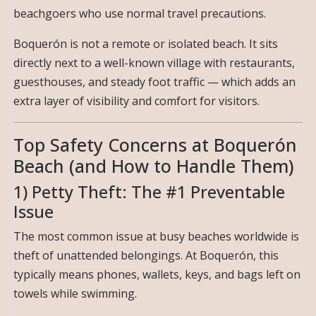
beachgoers who use normal travel precautions.
Boquerón is not a remote or isolated beach. It sits
directly next to a well-known village with restaurants,
guesthouses, and steady foot traffic — which adds an
extra layer of visibility and comfort for visitors.
Top Safety Concerns at Boquerón
Beach (and How to Handle Them)
1) Petty Theft: The #1 Preventable
Issue
The most common issue at busy beaches worldwide is
theft of unattended belongings. At Boquerón, this
typically means phones, wallets, keys, and bags left on
towels while swimming.