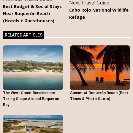
Next Travel Guide
Best Budget & Social Stays
Cabo Rojo National Wildlife
Near Boquerón Beach
Refuge
(Hotels + Guesthouses)
RELATED ARTICLES
The West Coast Renaissance
Sunset at Boquerón Beach (Best
Taking Shape Around Boquerón
Times & Photo Spots)
Bay