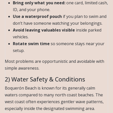
Bring only what you need:
one card, limited cash,
ID, and your phone.
Use a waterproof pouch
if you plan to swim and
don’t have someone watching your belongings.
Avoid leaving valuables visible
inside parked
vehicles.
Rotate swim time
so someone stays near your
setup.
Most problems are opportunistic and avoidable with
simple awareness.
2) Water Safety & Conditions
Boquerón Beach is known for its generally calm
waters compared to many north coast beaches. The
west coast often experiences gentler wave patterns,
especially inside the designated swimming area.