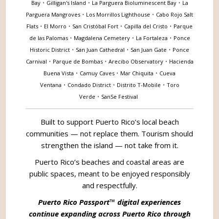
Bay
•
Gilligan's Island
•
La Parguera Bioluminescent Bay
•
La
Parguera Mangroves
•
Los Morrillos Lighthouse
•
Cabo Rojo Salt
Flats
•
El Morro
•
San Cristóbal Fort
•
Capilla del Cristo
•
Parque
de las Palomas
•
Magdalena Cemetery
•
La Fortaleza
•
Ponce
Historic District
•
San Juan Cathedral
•
San Juan Gate
•
Ponce
Carnival
•
Parque de Bombas
•
Arecibo Observatory
•
Hacienda
Buena Vista
•
Camuy Caves
•
Mar Chiquita
•
Cueva
Ventana
•
Condado District
•
Distrito T-Mobile
•
Toro
Verde
•
SanSe Festival
Built to support Puerto Rico’s local beach
communities — not replace them. Tourism should
strengthen the island — not take from it.
Puerto Rico’s beaches and coastal areas are
public spaces, meant to be enjoyed responsibly
and respectfully.
Puerto Rico Passport™ digital experiences
continue expanding across Puerto Rico through