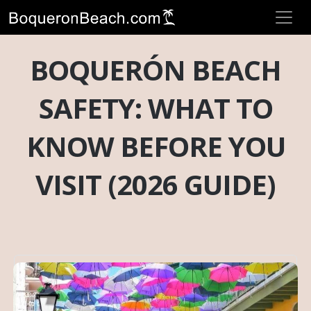
BOQUERÓN BEACH
SAFETY: WHAT TO
KNOW BEFORE YOU
VISIT (2026 GUIDE)