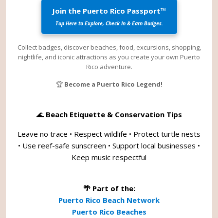
Join the Puerto Rico Passport™
Tap Here to Explore, Check In & Earn Badges.
Collect badges, discover beaches, food, excursions, shopping,
nightlife, and iconic attractions as you create your own Puerto
Rico adventure.
🏆
Become a Puerto Rico Legend!
🌊
Beach Etiquette & Conservation Tips
Leave no trace • Respect wildlife • Protect turtle nests
• Use reef-safe sunscreen • Support local businesses •
Keep music respectful
🌴 Part of the:
Puerto Rico Beach Network
Puerto Rico Beaches