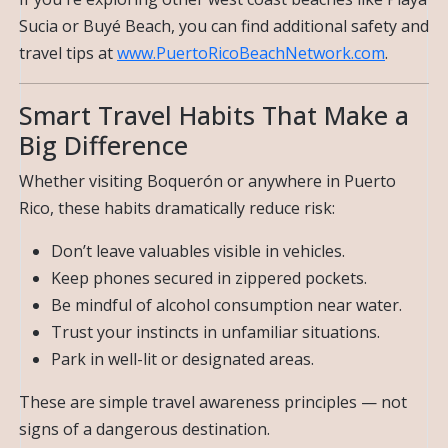
Sucia or Buyé Beach, you can find additional safety and
travel tips at
www.PuertoRicoBeachNetwork.com
.
Smart Travel Habits That Make a
Big Difference
Whether visiting Boquerón or anywhere in Puerto
Rico, these habits dramatically reduce risk:
Don’t leave valuables visible in vehicles.
Keep phones secured in zippered pockets.
Be mindful of alcohol consumption near water.
Trust your instincts in unfamiliar situations.
Park in well-lit or designated areas.
These are simple travel awareness principles — not
signs of a dangerous destination.