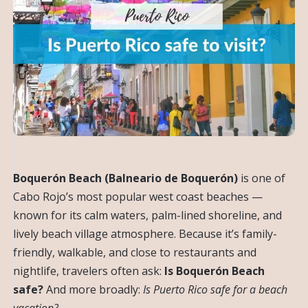
Boquerón Beach (Balneario de Boquerón)
is one of
Cabo Rojo’s most popular west coast beaches —
known for its calm waters, palm-lined shoreline, and
lively beach village atmosphere. Because it’s family-
friendly, walkable, and close to restaurants and
nightlife, travelers often ask:
Is Boquerón Beach
safe?
And more broadly:
Is Puerto Rico safe for a beach