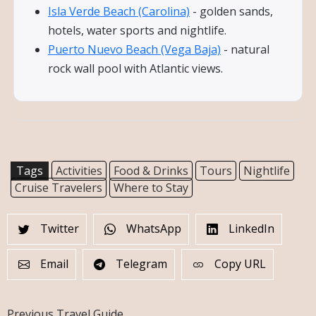
Isla Verde Beach (Carolina)
- golden sands,
hotels, water sports and nightlife.
Puerto Nuevo Beach (Vega Baja)
- natural
rock wall pool with Atlantic views.
Tags
Activities
Food & Drinks
Tours
Nightlife
Cruise Travelers
Where to Stay
Twitter
WhatsApp
LinkedIn
Email
Telegram
Copy URL
Previous Travel Guide