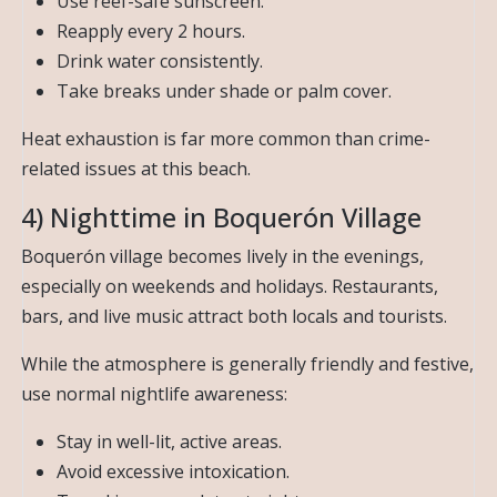
Use reef-safe sunscreen.
Reapply every 2 hours.
Drink water consistently.
Take breaks under shade or palm cover.
Heat exhaustion is far more common than crime-
related issues at this beach.
4) Nighttime in Boquerón Village
Boquerón village becomes lively in the evenings,
especially on weekends and holidays. Restaurants,
bars, and live music attract both locals and tourists.
While the atmosphere is generally friendly and festive,
use normal nightlife awareness:
Stay in well-lit, active areas.
Avoid excessive intoxication.