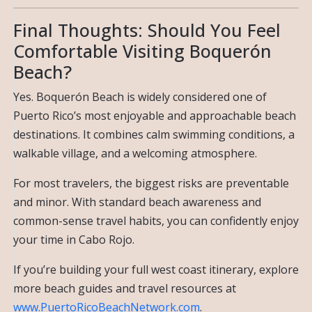
Final Thoughts: Should You Feel
Comfortable Visiting Boquerón
Beach?
Yes. Boquerón Beach is widely considered one of
Puerto Rico’s most enjoyable and approachable beach
destinations. It combines calm swimming conditions, a
walkable village, and a welcoming atmosphere.
For most travelers, the biggest risks are preventable
and minor. With standard beach awareness and
common-sense travel habits, you can confidently enjoy
your time in Cabo Rojo.
If you’re building your full west coast itinerary, explore
more beach guides and travel resources at
www.PuertoRicoBeachNetwork.com
.