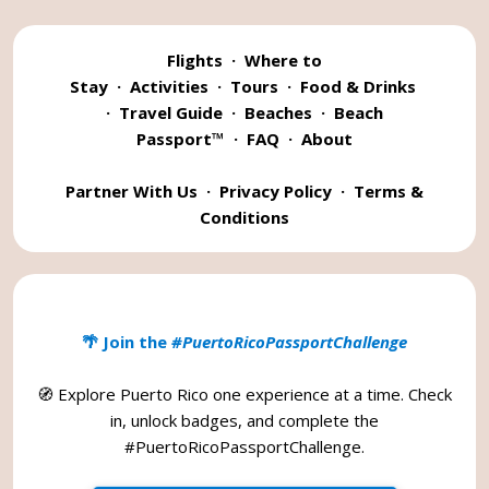
Flights
·
Where to
Stay
·
Activities
·
Tours
·
Food & Drinks
·
Travel Guide
·
Beaches
·
Beach
Passport™
·
FAQ
·
About
Partner With Us
·
Privacy Policy
·
Terms &
Conditions
🌴 Join the
#PuertoRicoPassportChallenge
🧭 Explore Puerto Rico one experience at a time. Check
in, unlock badges, and complete the
#PuertoRicoPassportChallenge
.