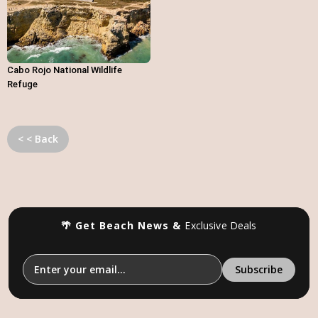
Cabo Rojo National Wildlife
Refuge
< < Back
🌴 Get Beach News &
Exclusive Deals