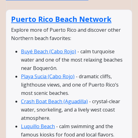
Puerto Rico Beach Network
Explore more of Puerto Rico and discover other
Northern beach favorites:
Buyé Beach (Cabo Rojo)
- calm turquoise
water and one of the most relaxing beaches
near Boquerón.
Playa Sucia (Cabo Rojo)
- dramatic cliffs,
lighthouse views, and one of Puerto Rico’s
most scenic beaches.
Crash Boat Beach (Aguadilla)
- crystal-clear
water, snorkeling, and a lively west coast
atmosphere.
Luquillo Beach
- calm swimming and the
famous kiosks for food and local flavors.