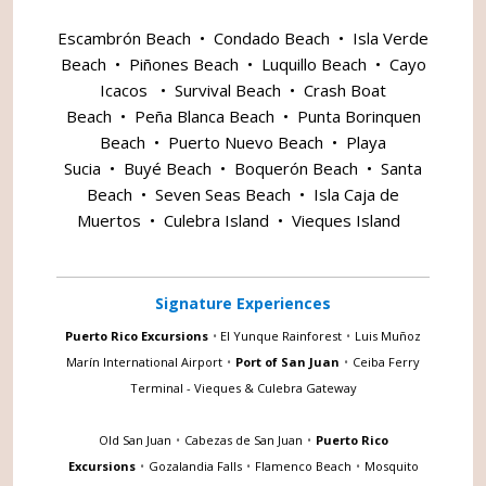
Escambrón Beach
•
Condado Beach
•
Isla Verde
Beach
•
Piñones Beach
•
Luquillo Beach
•
Cayo
Icacos
•
Survival Beach
•
Crash Boat
Beach
•
Peña Blanca Beach
•
Punta Borinquen
Beach
•
Puerto Nuevo Beach
•
Playa
Sucia
•
Buyé Beach
•
Boquerón Beach
•
Santa
Beach
•
Seven Seas Beach
•
Isla Caja de
Muertos
•
Culebra Island
•
Vieques Island
Signature Experiences
Puerto Rico Excursions
•
El Yunque Rainforest
•
Luis Muñoz
Marín International Airport
•
Port of San Juan
•
Ceiba Ferry
Terminal - Vieques & Culebra Gateway
Old San Juan
•
Cabezas de San Juan
•
Puerto Rico
Excursions
•
Gozalandia Falls
•
Flamenco Beach
•
Mosquito